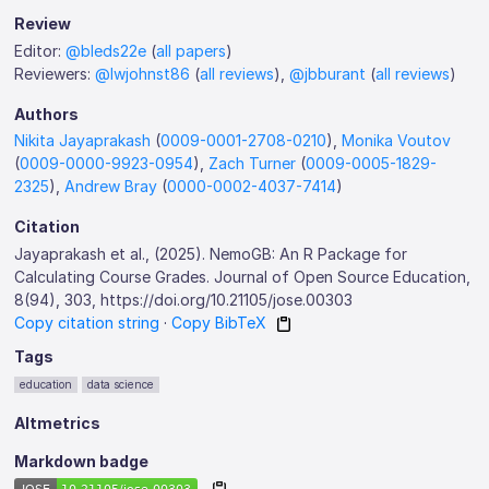
Review
Editor:
@bleds22e
(
all papers
)
Reviewers:
@lwjohnst86
(
all reviews
),
@jbburant
(
all reviews
)
Authors
Nikita Jayaprakash
(
0009-0001-2708-0210
),
Monika Voutov
(
0009-0000-9923-0954
),
Zach Turner
(
0009-0005-1829-
2325
),
Andrew Bray
(
0000-0002-4037-7414
)
Citation
Jayaprakash et al., (2025). NemoGB: An R Package for
Calculating Course Grades. Journal of Open Source Education,
8(94), 303, https://doi.org/10.21105/jose.00303
Copy citation string
·
Copy BibTeX
Tags
education
data science
Altmetrics
Markdown badge