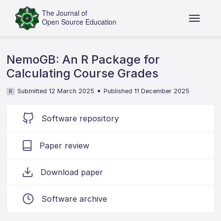
NemoGB: An R Package for
Calculating Course Grades
•
Submitted 12 March 2025
Published 11 December 2025
R
Software repository
Paper review
Download paper
Software archive