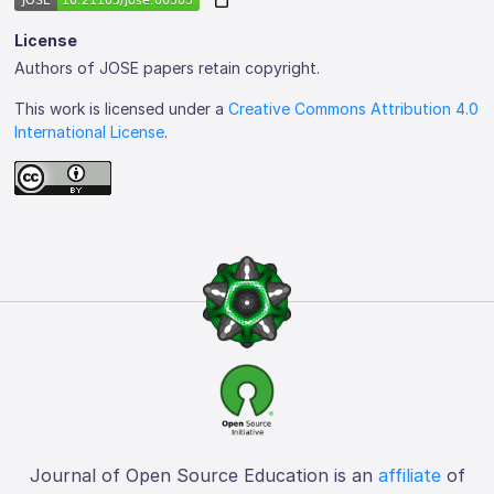
License
Authors of JOSE papers retain copyright.
This work is licensed under a
Creative Commons Attribution 4.0
International License
.
Journal of Open Source Education is an
affiliate
of