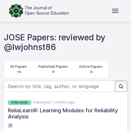
JOSE Papers: reviewed by
@lwjohnst86
All Papers
Published Papers
Active Papers
154
91
63
Published 7 months ago
PUBLISHED
ReliaLearnR: Learning Modules for Reliability
Analysis
R