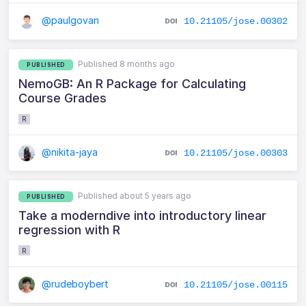
@paulgovan
10.21105/jose.00302
Published 8 months ago
PUBLISHED
NemoGB: An R Package for Calculating
Course Grades
R
@nikita-jaya
10.21105/jose.00303
Published about 5 years ago
PUBLISHED
Take a moderndive into introductory linear
regression with R
R
@rudeboybert
10.21105/jose.00115