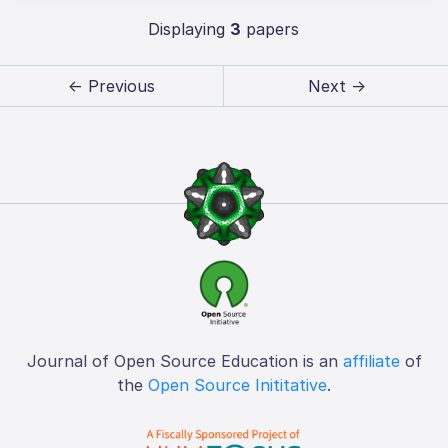
Displaying
3
papers
← Previous
Next →
Journal of Open Source Education is an
affiliate
of
the
Open Source Inititative
.