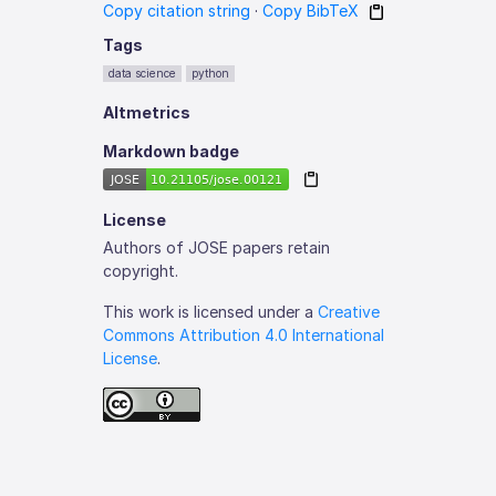
Copy citation string
·
Copy BibTeX
Tags
data science
python
Altmetrics
Markdown badge
License
Authors of JOSE papers retain
copyright.
This work is licensed under a
Creative
Commons Attribution 4.0 International
License
.