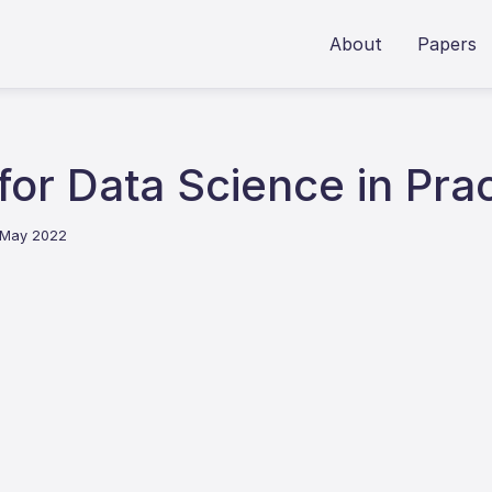
About
Papers
for Data Science in Pra
 May 2022