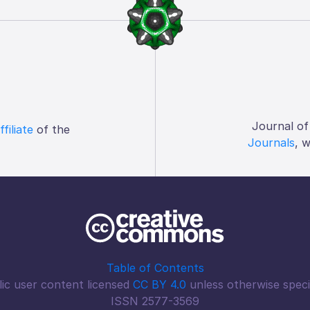
Journal of
ffiliate
of the
Journals
, 
Table of Contents
ic user content licensed
CC BY 4.0
unless otherwise speci
ISSN 2577-3569