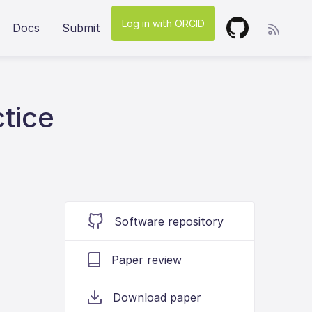
Log in with ORCID
Docs
Submit
ctice
Software repository
Paper review
Download paper