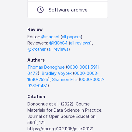
Software archive
Review
Editor:
@magsol
(
all papers
)
Reviewers:
@KiCh84
(
all reviews
),
@krother
(
all reviews
)
Authors
Thomas Donoghue
(
0000-0001-5911-
0472
),
Bradley Voytek
(
0000-0003-
1640-2525
),
Shannon Ellis
(
0000-0002-
9231-0481
)
Citation
Donoghue et al., (2022). Course
Materials for Data Science in Practice.
Journal of Open Source Education,
5(51), 121,
https://doi.org/10.21105/jose.00121