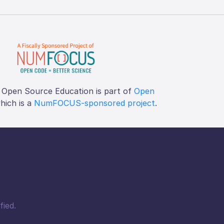
 Open Source Education is part of
Open
which is a
NumFOCUS-sponsored project
.
fied.