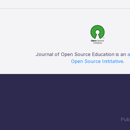
Journal of Open Source Education is an
a
Open Source Inititative
.
Publ