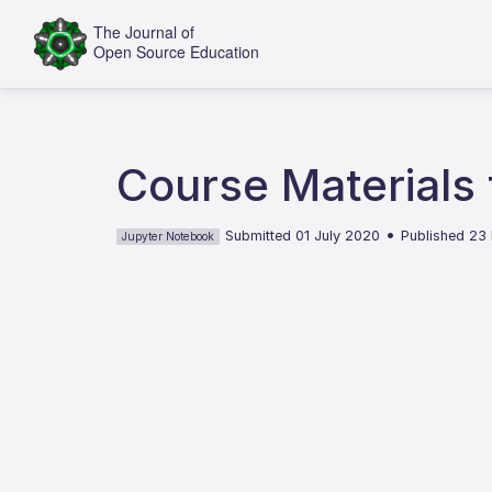
Course Materials 
•
Submitted 01 July 2020
Published 23
Jupyter Notebook