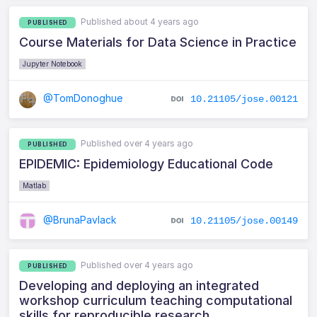
Published about 4 years ago
PUBLISHED
Course Materials for Data Science in Practice
Jupyter Notebook
@TomDonoghue
10.21105/jose.00121
Published over 4 years ago
PUBLISHED
EPIDEMIC: Epidemiology Educational Code
Matlab
@BrunaPavlack
10.21105/jose.00149
Published over 4 years ago
PUBLISHED
Developing and deploying an integrated
workshop curriculum teaching computational
skills for reproducible research