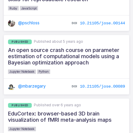
Ruby
JavaScript
@pschloss
10.21105/jose.00144
Published about 5 years ago
PUBLISHED
An open source crash course on parameter
estimation of computational models using a
Bayesian optimization approach
Jupyter Notebook
Python
@mbarzegary
10.21105/jose.00089
Published over 6 years ago
PUBLISHED
EduCortex: browser-based 3D brain
visualization of fMRI meta-analysis maps
Jupyter Notebook