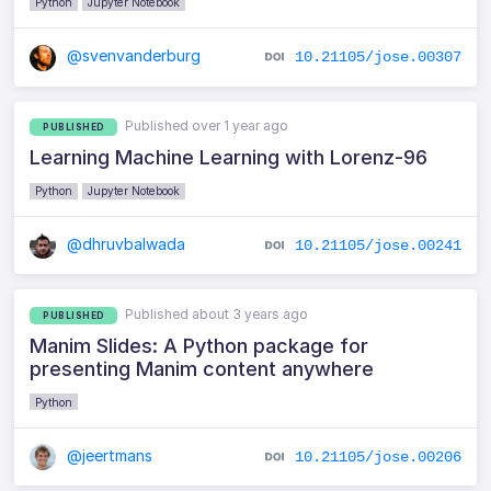
Python
Jupyter Notebook
@svenvanderburg
10.21105/jose.00307
Published over 1 year ago
PUBLISHED
Learning Machine Learning with Lorenz-96
Python
Jupyter Notebook
@dhruvbalwada
10.21105/jose.00241
Published about 3 years ago
PUBLISHED
Manim Slides: A Python package for
presenting Manim content anywhere
Python
@jeertmans
10.21105/jose.00206