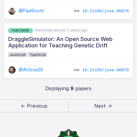
@PaulScotti
10.21105/jose.00075
Published almost 7 years ago
PUBLISHED
DraggleSimulator: An Open Source Web
Application for Teaching Genetic Drift
JavaScript
TypeScript
@Atticus29
10.21105/jose.00070
Displaying
9
papers
← Previous
Next →