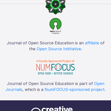
Journal of Open Source Education is an
affiliate
of
the
Open Source Inititative
.
Journal of Open Source Education is part of
Open
Journals
, which is a
NumFOCUS-sponsored project
.