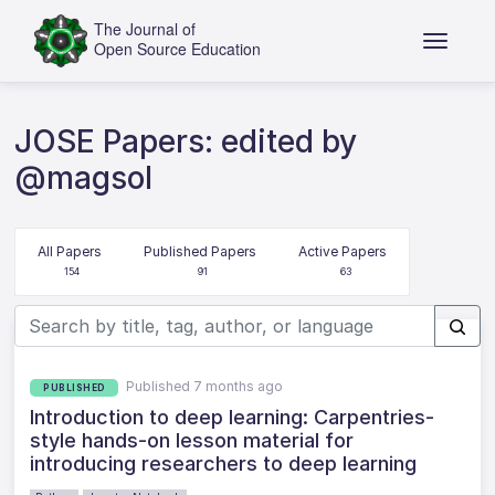
JOSE Papers: edited by
@magsol
All Papers
Published Papers
Active Papers
154
91
63
Published 7 months ago
PUBLISHED
Introduction to deep learning: Carpentries-
style hands-on lesson material for
introducing researchers to deep learning