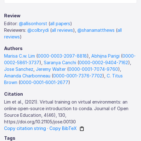
Review
Editor:
@allisonhorst
(
all papers
)
Reviewers:
@colbrydi
(
all reviews
),
@shanamatthews
(
all
reviews
)
Authors
Marisa C.w. Lim
(
0000-0003-2097-8818
),
Abhijna Parigi
(
0000-
0002-5861-3737
),
Saranya Canchi
(
0000-0002-9404-7162
),
Jose Sanchez
,
Jeremy Walter
(
0000-0001-7074-9760
),
Amanda Charbonneau
(
0000-0001-7376-7702
),
C. Titus
Brown
(
0000-0001-6001-2677
)
Citation
Lim et al., (2021). Virtual training on virtual environments: an
online open-source introduction to conda. Journal of Open
Source Education, 4(46), 130,
https://doi.org/10.21105/jose.00130
Copy citation string
·
Copy BibTeX
Tags