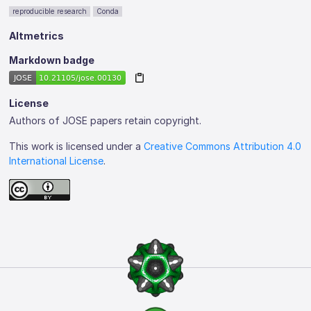
reproducible research
Conda
Altmetrics
Markdown badge
License
Authors of JOSE papers retain copyright.
This work is licensed under a
Creative Commons Attribution 4.0
International License
.