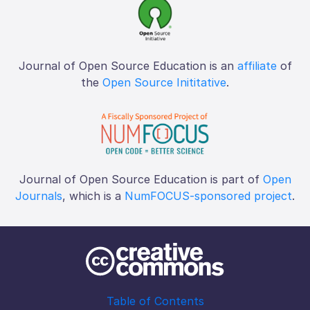
Journal of Open Source Education is an
affiliate
of
the
Open Source Inititative
.
Journal of Open Source Education is part of
Open
Journals
, which is a
NumFOCUS-sponsored project
.
Table of Contents