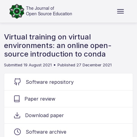
Virtual training on virtual
environments: an online open-
source introduction to conda
•
Submitted 19 August 2021
Published 27 December 2021
Software repository
Paper review
Download paper
Software archive