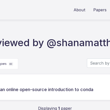
About
Papers
eviewed by @shanamatt
apers
63
s: an online open-source introduction to conda
Displaying
1
paper