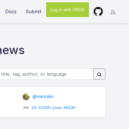
Log in with ORCID
Docs
Submit
hews
@marisalim
10.21105/jose.00130