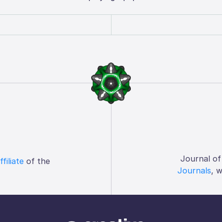
Journal of
ffiliate
of the
Journals
, 