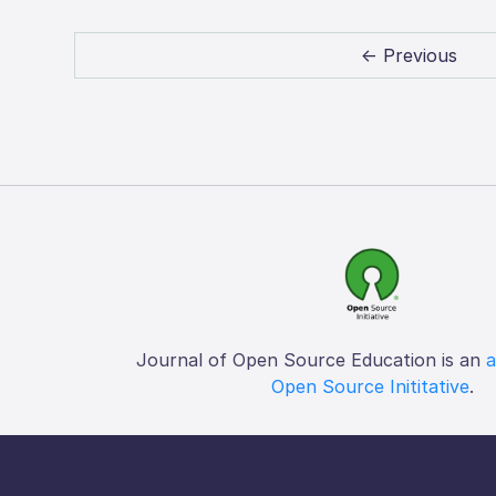
← Previous
Journal of Open Source Education is an
a
Open Source Inititative
.