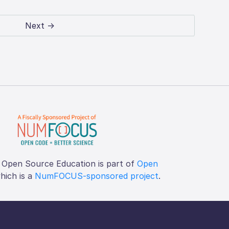
Next →
 Open Source Education is part of
Open
which is a
NumFOCUS-sponsored project
.