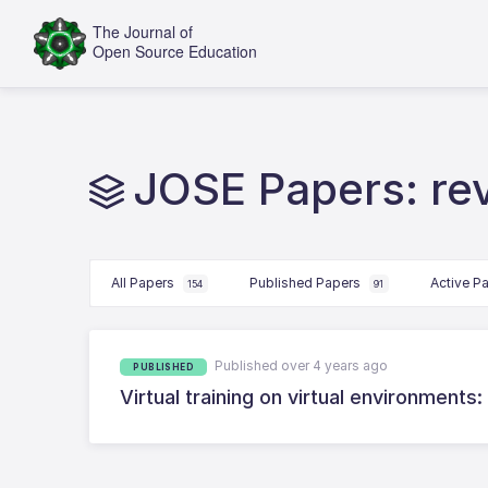
JOSE Papers: r
All Papers
Published Papers
Active P
154
91
Published over 4 years ago
PUBLISHED
Virtual training on virtual environment