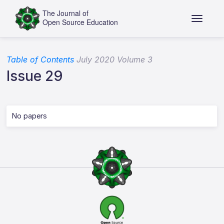
Table of Contents
July 2020 Volume 3
Issue 29
No papers