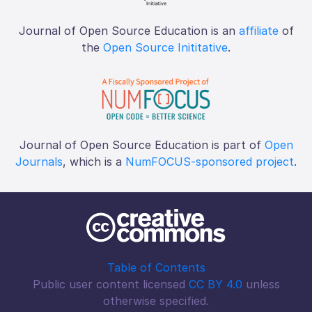
Journal of Open Source Education is an
affiliate
of
the
Open Source Inititative
.
Journal of Open Source Education is part of
Open
Journals
, which is a
NumFOCUS-sponsored project
.
Table of Contents
Public user content licensed
CC BY 4.0
unless
otherwise specified.