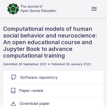
Computational models of human
social behavior and neuroscience:
An open educational course and
Jupyter Book to advance
computational training
•
Submitted 28 September 2021
Published 26 January 2022
Software repository
Paper review
Download paper