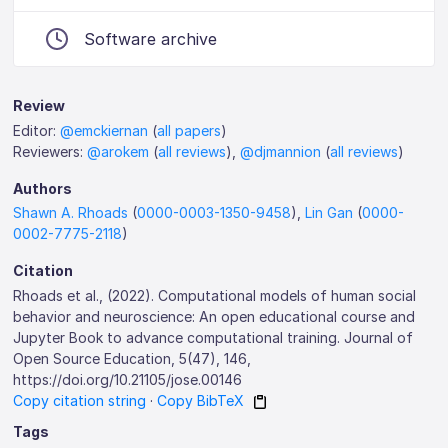
Software archive
Review
Editor:
@emckiernan
(
all papers
)
Reviewers:
@arokem
(
all reviews
),
@djmannion
(
all reviews
)
Authors
Shawn A. Rhoads
(
0000-0003-1350-9458
),
Lin Gan
(
0000-
0002-7775-2118
)
Citation
Rhoads et al., (2022). Computational models of human social
behavior and neuroscience: An open educational course and
Jupyter Book to advance computational training. Journal of
Open Source Education, 5(47), 146,
https://doi.org/10.21105/jose.00146
Copy citation string
·
Copy BibTeX
Tags