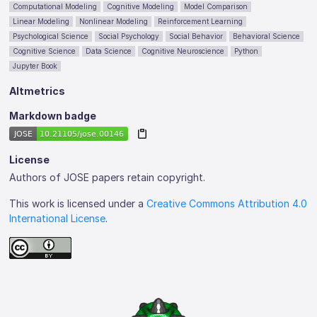
Computational Modeling
Cognitive Modeling
Model Comparison
Linear Modeling
Nonlinear Modeling
Reinforcement Learning
Psychological Science
Social Psychology
Social Behavior
Behavioral Science
Cognitive Science
Data Science
Cognitive Neuroscience
Python
Jupyter Book
Altmetrics
Markdown badge
License
Authors of JOSE papers retain copyright.
This work is licensed under a
Creative Commons Attribution 4.0
International License
.