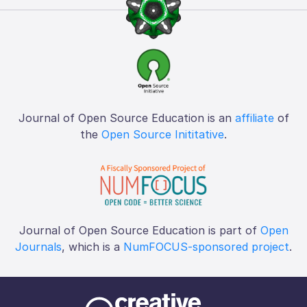
Journal of Open Source Education is an
affiliate
of
the
Open Source Inititative
.
Journal of Open Source Education is part of
Open
Journals
, which is a
NumFOCUS-sponsored project
.