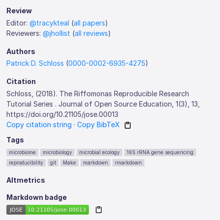
Review
Editor:
@tracykteal
(
all papers
)
Reviewers:
@jhollist
(
all reviews
)
Authors
Patrick D. Schloss
(
0000-0002-6935-4275
)
Citation
Schloss, (2018). The Riffomonas Reproducible Research
Tutorial Series . Journal of Open Source Education, 1(3), 13,
https://doi.org/10.21105/jose.00013
Copy citation string
·
Copy BibTeX
Tags
microbiome
microbiology
microbial ecology
16S rRNA gene sequencing
reproducibility
git
Make
markdown
rmarkdown
Altmetrics
Markdown badge