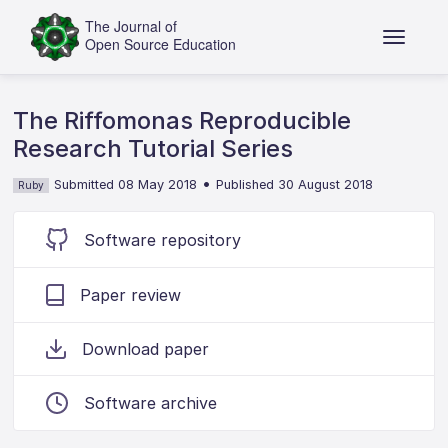
The Riffomonas Reproducible
Research Tutorial Series
•
Submitted 08 May 2018
Published 30 August 2018
Ruby
Software repository
Paper review
Download paper
Software archive