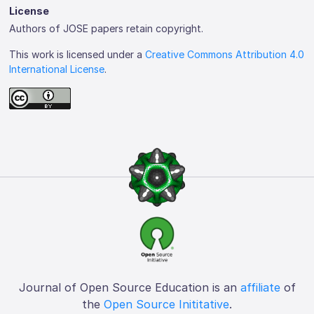
License
Authors of JOSE papers retain copyright.
This work is licensed under a
Creative Commons Attribution 4.0
International License
.
Journal of Open Source Education is an
affiliate
of
the
Open Source Inititative
.