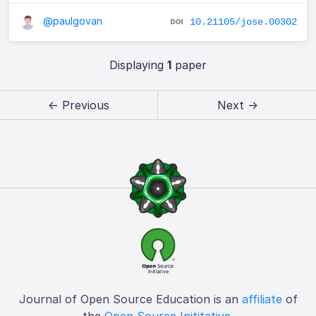
@paulgovan
10.21105/jose.00302
Displaying
1
paper
← Previous
Next →
Journal of Open Source Education is an
affiliate
of
the
Open Source Inititative
.