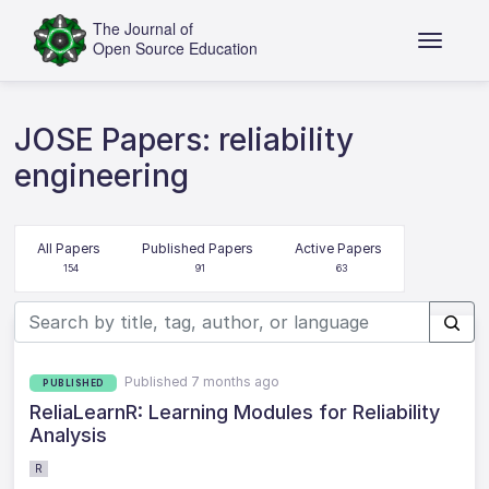
JOSE Papers: reliability
engineering
All Papers
Published Papers
Active Papers
154
91
63
Published 7 months ago
PUBLISHED
ReliaLearnR: Learning Modules for Reliability
Analysis
R