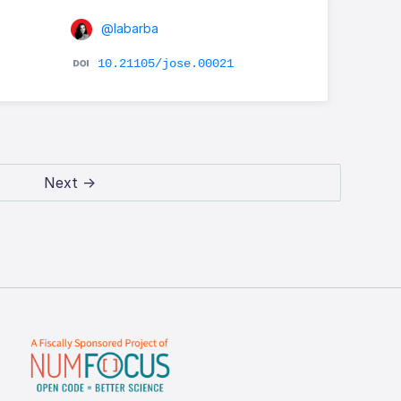
@labarba
10.21105/jose.00021
Next →