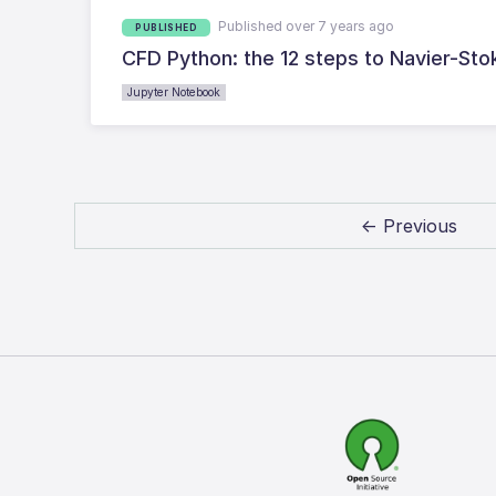
Published over 7 years ago
PUBLISHED
CFD Python: the 12 steps to Navier-Sto
Jupyter Notebook
← Previous