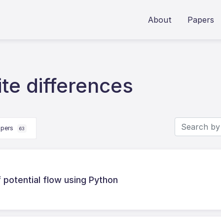
About
Papers
ite differences
apers
63
 potential flow using Python