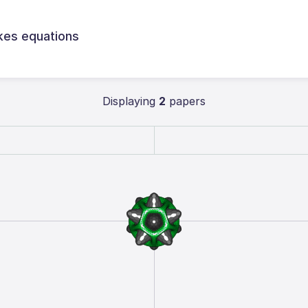
kes equations
Displaying
2
papers