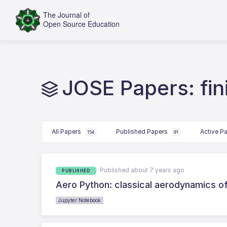
JOSE Papers: fin
All Papers
Published Papers
Active P
154
91
Published about 7 years ago
PUBLISHED
Aero Python: classical aerodynamics of
Jupyter Notebook