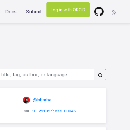
Log in with ORCID
Docs
Submit
@labarba
10.21105/jose.00045