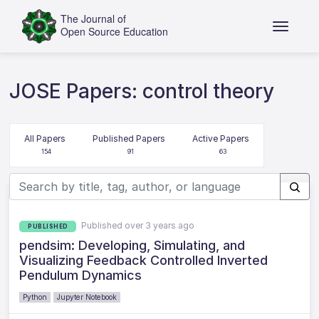
JOSE Papers: control theory
All Papers
Published Papers
Active Papers
154
91
63
Published over 3 years ago
PUBLISHED
pendsim: Developing, Simulating, and
Visualizing Feedback Controlled Inverted
Pendulum Dynamics
Python
Jupyter Notebook