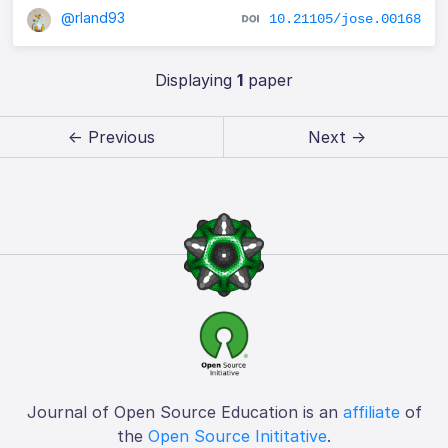
@rland93
10.21105/jose.00168
Displaying
1
paper
← Previous
Next →
Journal of Open Source Education is an
affiliate
of
the
Open Source Inititative
.