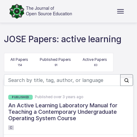
JOSE Papers: active learning
All Papers
Published Papers
Active Papers
154
91
63
Published over 3 years ago
PUBLISHED
An Active Learning Laboratory Manual for
Teaching a Contemporary Undergraduate
Operating System Course
C