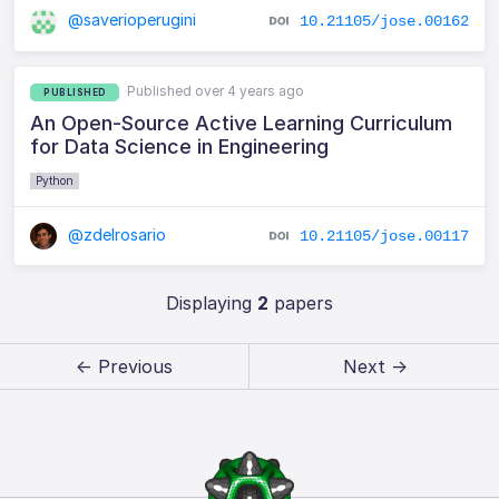
@saverioperugini
10.21105/jose.00162
Published over 4 years ago
PUBLISHED
An Open-Source Active Learning Curriculum
for Data Science in Engineering
Python
@zdelrosario
10.21105/jose.00117
Displaying
2
papers
← Previous
Next →