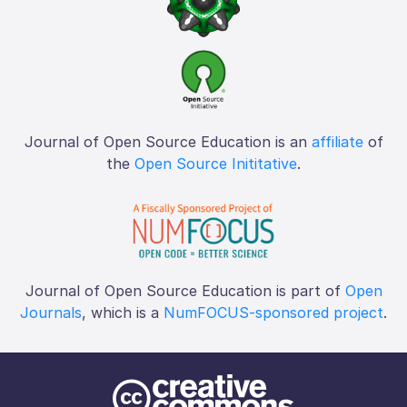
Journal of Open Source Education is an
affiliate
of
the
Open Source Inititative
.
Journal of Open Source Education is part of
Open
Journals
, which is a
NumFOCUS-sponsored project
.