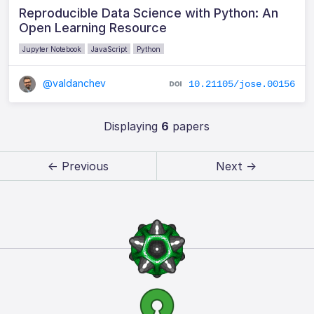
Reproducible Data Science with Python: An
Open Learning Resource
Jupyter Notebook
JavaScript
Python
@valdanchev
10.21105/jose.00156
Displaying
6
papers
← Previous
Next →