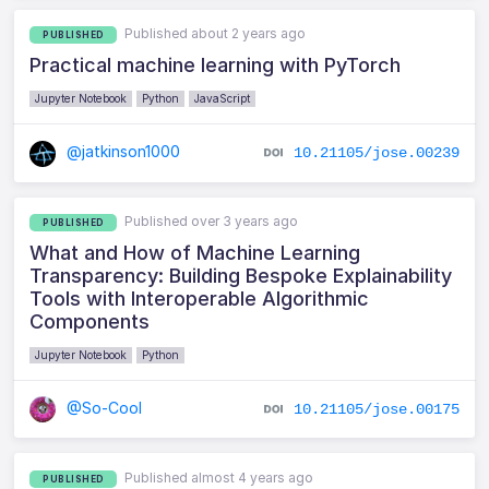
Published about 2 years ago
PUBLISHED
Practical machine learning with PyTorch
Jupyter Notebook
Python
JavaScript
@jatkinson1000
10.21105/jose.00239
Published over 3 years ago
PUBLISHED
What and How of Machine Learning
Transparency: Building Bespoke Explainability
Tools with Interoperable Algorithmic
Components
Jupyter Notebook
Python
@So-Cool
10.21105/jose.00175
Published almost 4 years ago
PUBLISHED