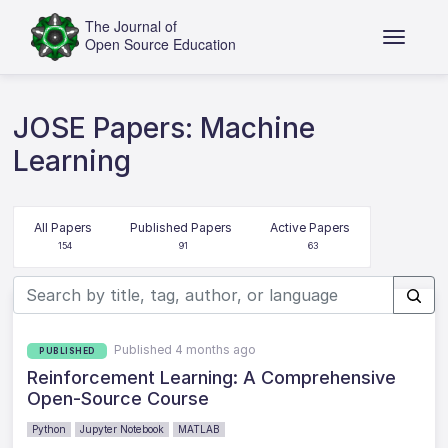
JOSE Papers: Machine
Learning
All Papers
Published Papers
Active Papers
154
91
63
Published 4 months ago
PUBLISHED
Reinforcement Learning: A Comprehensive
Open-Source Course
Python
Jupyter Notebook
MATLAB