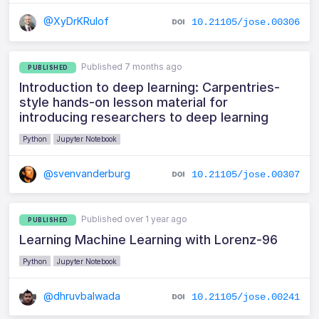
@XyDrKRulof
10.21105/jose.00306
Published 7 months ago
PUBLISHED
Introduction to deep learning: Carpentries-
style hands-on lesson material for
introducing researchers to deep learning
Python
Jupyter Notebook
@svenvanderburg
10.21105/jose.00307
Published over 1 year ago
PUBLISHED
Learning Machine Learning with Lorenz-96
Python
Jupyter Notebook
@dhruvbalwada
10.21105/jose.00241