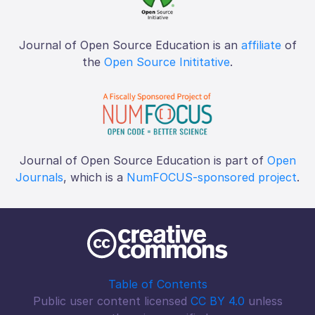
Journal of Open Source Education is an
affiliate
of
the
Open Source Inititative
.
Journal of Open Source Education is part of
Open
Journals
, which is a
NumFOCUS-sponsored project
.
Table of Contents
Public user content licensed
CC BY 4.0
unless