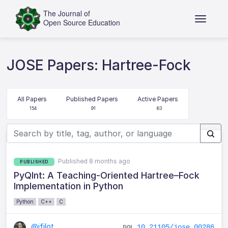
JOSE Papers: Hartree-Fock
All Papers
Published Papers
Active Papers
154
91
63
Published 8 months ago
PUBLISHED
PyQInt: A Teaching-Oriented Hartree–Fock
Implementation in Python
Python
C++
C
@ifilot
10.21105/jose.00286