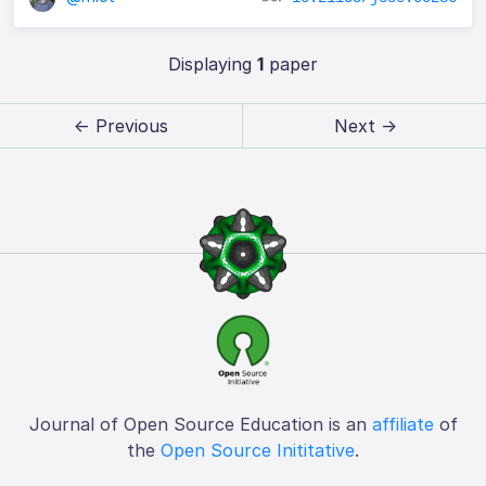
Displaying
1
paper
← Previous
Next →
Journal of Open Source Education is an
affiliate
of
the
Open Source Inititative
.