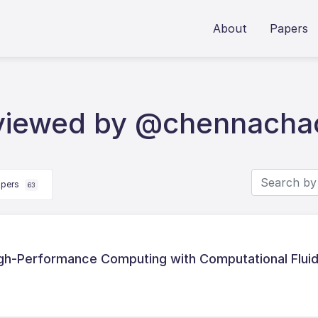
About
Papers
eviewed by @chennacha
apers
63
gh-Performance Computing with Computational Flui