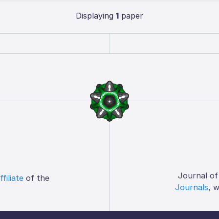
Displaying
1
paper
Journal of
ffiliate
of the
Journals
, 