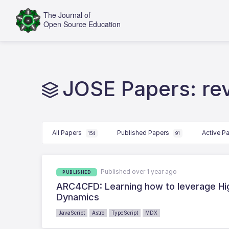
JOSE Papers: r
All Papers
Published Papers
Active P
154
91
Published over 1 year ago
PUBLISHED
ARC4CFD: Learning how to leverage Hi
Dynamics
JavaScript
Astro
TypeScript
MDX