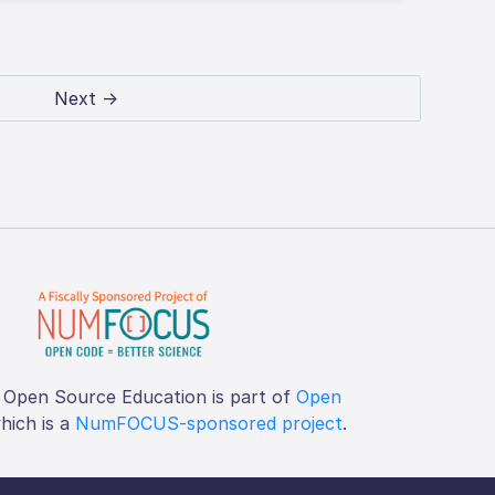
Next →
 Open Source Education is part of
Open
which is a
NumFOCUS-sponsored project
.