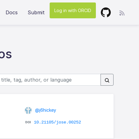
Log in with ORCID
Docs
Submit
os
@j6hickey
d
10.21105/jose.00252