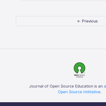
← Previous
Journal of Open Source Education is an
a
Open Source Inititative
.