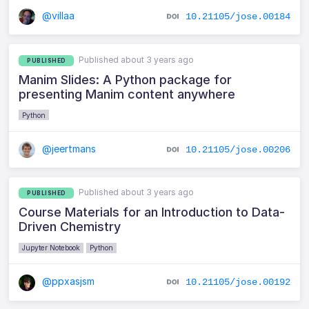
@villaa
10.21105/jose.00184
Published about 3 years ago
PUBLISHED
Manim Slides: A Python package for
presenting Manim content anywhere
Python
@jeertmans
10.21105/jose.00206
Published about 3 years ago
PUBLISHED
Course Materials for an Introduction to Data-
Driven Chemistry
Jupyter Notebook
Python
@ppxasjsm
10.21105/jose.00192