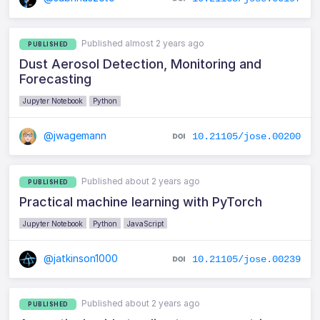
Published almost 2 years ago
PUBLISHED
Dust Aerosol Detection, Monitoring and
Forecasting
Jupyter Notebook
Python
@jwagemann
10.21105/jose.00200
Published about 2 years ago
PUBLISHED
Practical machine learning with PyTorch
Jupyter Notebook
Python
JavaScript
@jatkinson1000
10.21105/jose.00239
Published about 2 years ago
PUBLISHED