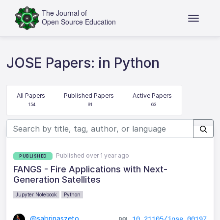
JOSE Papers: in Python
All Papers
Published Papers
Active Papers
154
91
63
Published over 1 year ago
PUBLISHED
FANGS - Fire Applications with Next-
Generation Satellites
Jupyter Notebook
Python
@sabrinaszeto
10.21105/jose.00197