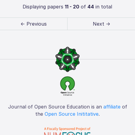
Displaying papers
11 - 20
of
44
in total
← Previous
Next →
Journal of Open Source Education is an
affiliate
of
the
Open Source Inititative
.