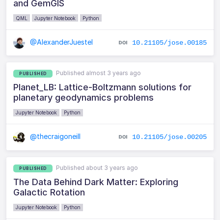
and GemGIS
QML
Jupyter Notebook
Python
@AlexanderJuestel
10.21105/jose.00185
Published almost 3 years ago
PUBLISHED
Planet_LB: Lattice-Boltzmann solutions for
planetary geodynamics problems
Jupyter Notebook
Python
@thecraigoneill
10.21105/jose.00205
Published about 3 years ago
PUBLISHED
The Data Behind Dark Matter: Exploring
Galactic Rotation
Jupyter Notebook
Python