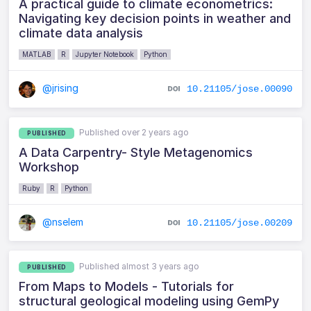
A practical guide to climate econometrics:
Navigating key decision points in weather and
climate data analysis
MATLAB
R
Jupyter Notebook
Python
@jrising
10.21105/jose.00090
Published over 2 years ago
PUBLISHED
A Data Carpentry- Style Metagenomics
Workshop
Ruby
R
Python
@nselem
10.21105/jose.00209
Published almost 3 years ago
PUBLISHED
From Maps to Models - Tutorials for
structural geological modeling using GemPy