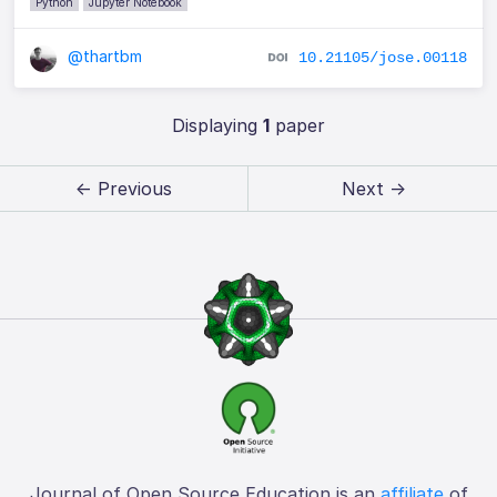
Python
Jupyter Notebook
@thartbm
10.21105/jose.00118
Displaying
1
paper
← Previous
Next →
Journal of Open Source Education is an
affiliate
of