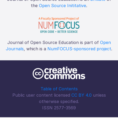
the
Open Source Inititative
.
Journal of Open Source Education is part of
Open
Journals
, which is a
NumFOCUS-sponsored project
.
Table of Contents
Public user content licensed
CC BY 4.0
unless
otherwise specified.
ISSN 2577-3569