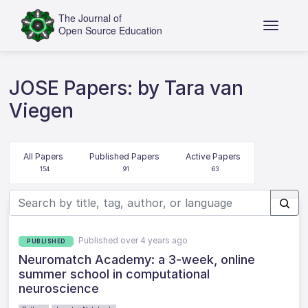
JOSE Papers: by Tara van
Viegen
All Papers
Published Papers
Active Papers
154
91
63
Published over 4 years ago
PUBLISHED
Neuromatch Academy: a 3-week, online
summer school in computational
neuroscience