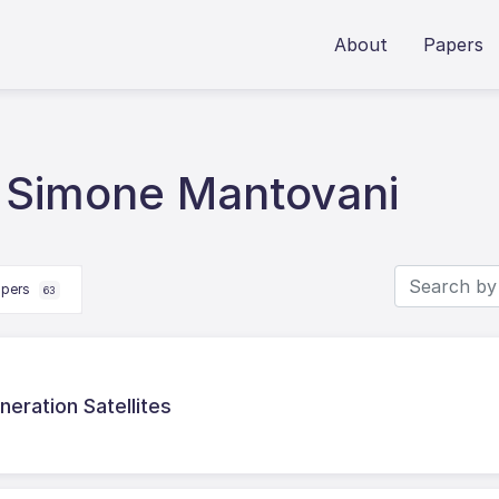
About
Papers
 Simone Mantovani
apers
63
eration Satellites