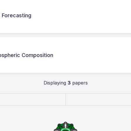
d Forecasting
mospheric Composition
Displaying
3
papers