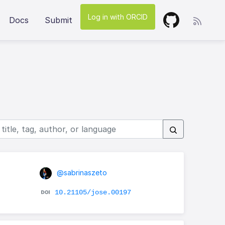
Log in with ORCID
Docs
Submit
@sabrinaszeto
10.21105/jose.00197