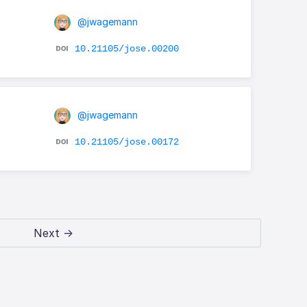
@jwagemann
10.21105/jose.00200
@jwagemann
10.21105/jose.00172
Next →