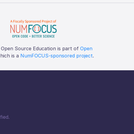
 Open Source Education is part of
Open
which is a
NumFOCUS-sponsored project
.
fied.