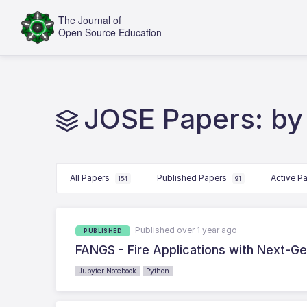
JOSE Papers: by
All Papers
Published Papers
Active P
154
91
Published over 1 year ago
PUBLISHED
FANGS - Fire Applications with Next-Gen
Jupyter Notebook
Python