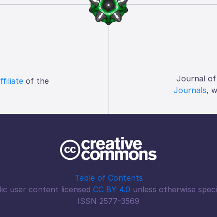
Journal of
ffiliate
of the
Journals
, 
Table of Contents
ic user content licensed
CC BY 4.0
unless otherwise speci
ISSN 2577-3569