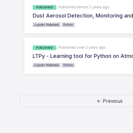
Published almost 2 years ago
PUBLISHED
Dust Aerosol Detection, Monitoring an
Jupyter Notebook
Python
Published over 3 years ago
PUBLISHED
LTPy - Learning tool for Python on At
Jupyter Notebook
Python
← Previous