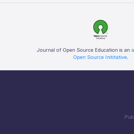
Journal of Open Source Education is an
a
Open Source Inititative
.
Publ