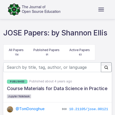
JOSE Papers: by Shannon Ellis
All Papers
Published Papers
Active Papers
154
91
63
Published about 4 years ago
PUBLISHED
Course Materials for Data Science in Practice
Jupyter Notebook
@TomDonoghue
10.21105/jose.00121