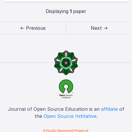
Displaying
1
paper
← Previous
Next →
Journal of Open Source Education is an
affiliate
of
the
Open Source Inititative
.