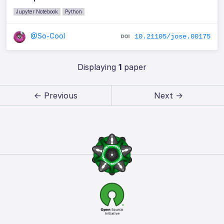
Jupyter Notebook
Python
@So-Cool
10.21105/jose.00175
Displaying
1
paper
← Previous
Next →