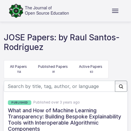
JOSE Papers: by Raul Santos-
Rodriguez
All Papers
Published Papers
Active Papers
154
91
63
Published over 3 years ago
PUBLISHED
What and How of Machine Learning
Transparency: Building Bespoke Explainability
Tools with Interoperable Algorithmic
Components