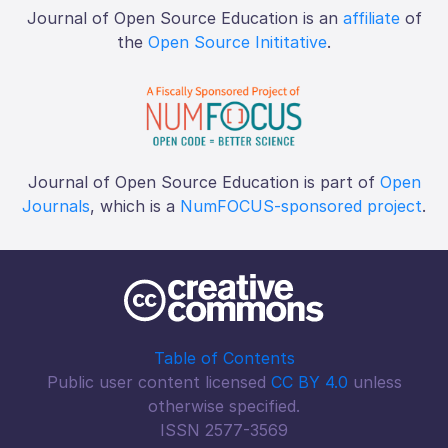
Journal of Open Source Education is an
affiliate
of
the
Open Source Inititative
.
Journal of Open Source Education is part of
Open
Journals
, which is a
NumFOCUS-sponsored project
.
Table of Contents
Public user content licensed
CC BY 4.0
unless
otherwise specified.
ISSN 2577-3569