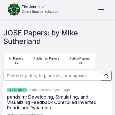
JOSE Papers: by Mike
Sutherland
All Papers
Published Papers
Active Papers
154
91
63
Published over 3 years ago
PUBLISHED
pendsim: Developing, Simulating, and
Visualizing Feedback Controlled Inverted
Pendulum Dynamics