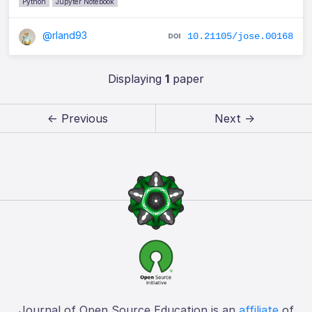
Python
Jupyter Notebook
@rland93
10.21105/jose.00168
Displaying
1
paper
← Previous
Next →
Journal of Open Source Education is an
affiliate
of