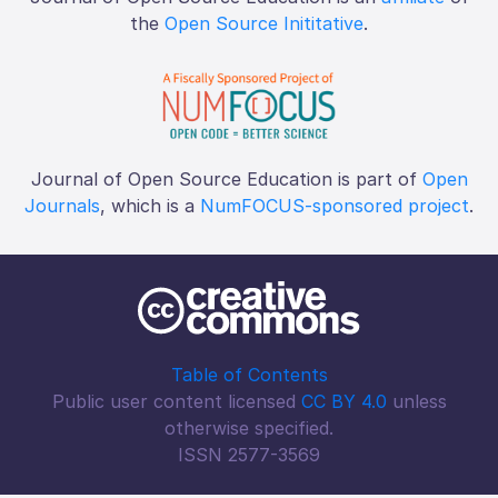
the
Open Source Inititative
.
Journal of Open Source Education is part of
Open
Journals
, which is a
NumFOCUS-sponsored project
.
Table of Contents
Public user content licensed
CC BY 4.0
unless
otherwise specified.
ISSN 2577-3569