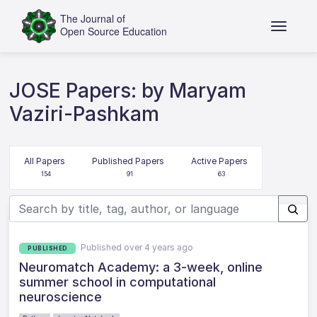
JOSE Papers: by Maryam
Vaziri-Pashkam
All Papers
Published Papers
Active Papers
154
91
63
Published over 4 years ago
PUBLISHED
Neuromatch Academy: a 3-week, online
summer school in computational
neuroscience