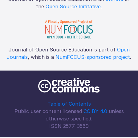
the
Open Source Inititative
.
Journal of Open Source Education is part of
Open
Journals
, which is a
NumFOCUS-sponsored project
.
Table of Contents
Public user content licensed
CC BY 4.0
unless
otherwise specified.
ISSN 2577-3569