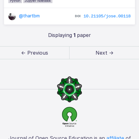
Python
Jupyter Notebook
@thartbm
10.21105/jose.00118
Displaying
1
paper
← Previous
Next →
Journal of Open Source Education is an
affiliate
of