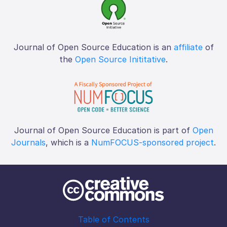
Journal of Open Source Education is an
affiliate
of
the
Open Source Inititative
.
Journal of Open Source Education is part of
Open
Journals
, which is a
NumFOCUS-sponsored project
.
Table of Contents