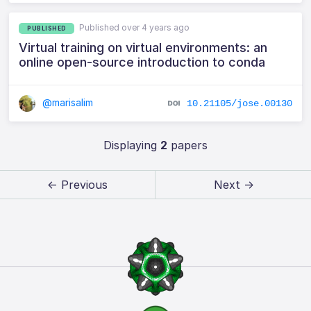
Published over 4 years ago
PUBLISHED
Virtual training on virtual environments: an
online open-source introduction to conda
@marisalim
10.21105/jose.00130
Displaying
2
papers
← Previous
Next →