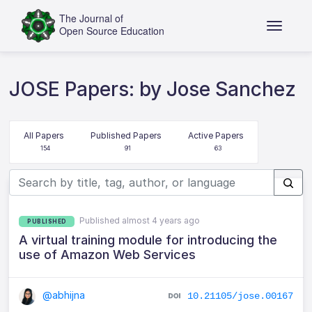
JOSE Papers: by Jose Sanchez
All Papers
Published Papers
Active Papers
154
91
63
Published almost 4 years ago
PUBLISHED
A virtual training module for introducing the
use of Amazon Web Services
@abhijna
10.21105/jose.00167