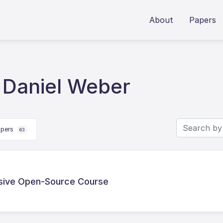
About
Papers
 Daniel Weber
apers
63
sive Open-Source Course