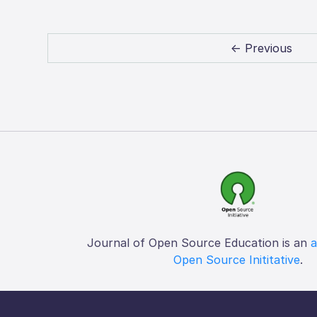
← Previous
Journal of Open Source Education is an
a
Open Source Inititative
.