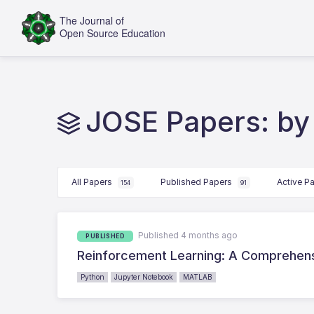
JOSE Papers: by
All Papers
Published Papers
Active P
154
91
Published 4 months ago
PUBLISHED
Reinforcement Learning: A Comprehen
Python
Jupyter Notebook
MATLAB