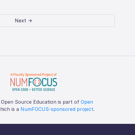
Next →
 Open Source Education is part of
Open
which is a
NumFOCUS-sponsored project
.