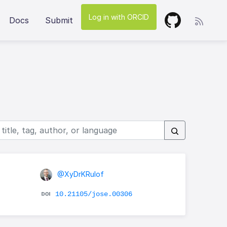
Log in with ORCID
Docs
Submit
@XyDrKRulof
10.21105/jose.00306