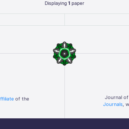
Displaying
1
paper
Journal of
ffiliate
of the
Journals
, 