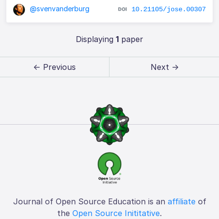
@svenvanderburg
10.21105/jose.00307
Displaying
1
paper
← Previous
Next →
Journal of Open Source Education is an
affiliate
of
the
Open Source Inititative
.