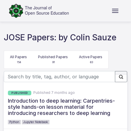
JOSE Papers: by Colin Sauze
All Papers
Published Papers
Active Papers
154
91
63
Published 7 months ago
PUBLISHED
Introduction to deep learning: Carpentries-
style hands-on lesson material for
introducing researchers to deep learning
Python
Jupyter Notebook