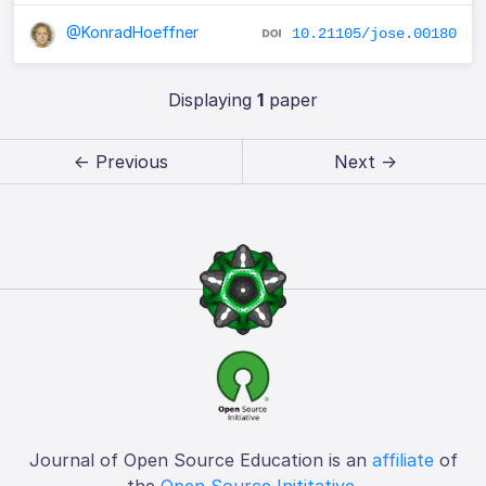
@KonradHoeffner
10.21105/jose.00180
Displaying
1
paper
← Previous
Next →
Journal of Open Source Education is an
affiliate
of
the
Open Source Inititative
.