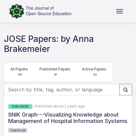
JOSE Papers: by Anna
Brakemeier
All Papers
Published Papers
Active Papers
154
91
63
Published about 2 years ago
PUBLISHED
SNIK Graph---Visualizing Knowledge about
Management of Hospital Information Systems
TypeScript