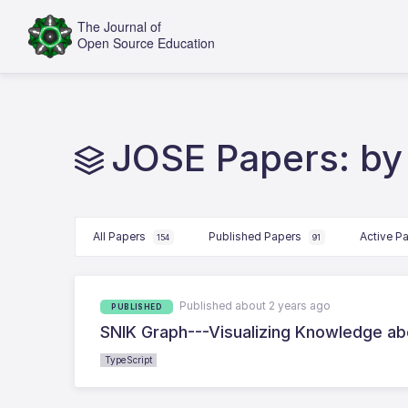
JOSE Papers: by 
All Papers
Published Papers
Active P
154
91
Published about 2 years ago
PUBLISHED
SNIK Graph---Visualizing Knowledge a
TypeScript