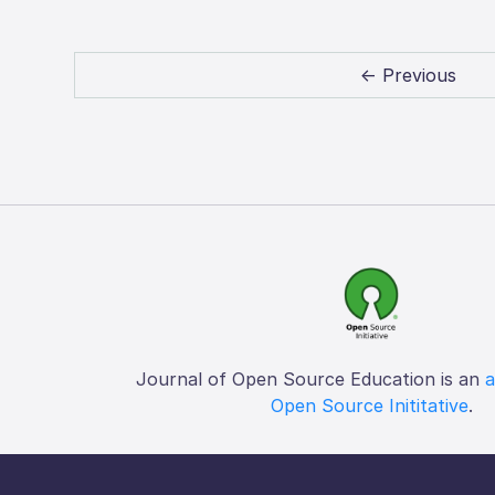
← Previous
Journal of Open Source Education is an
a
Open Source Inititative
.