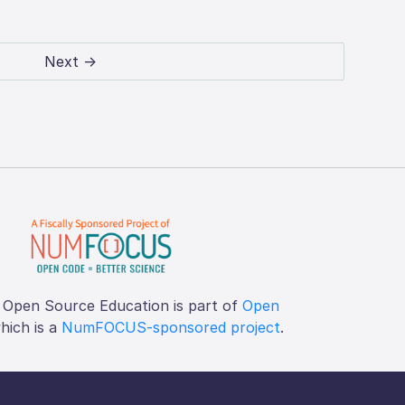
Next →
 Open Source Education is part of
Open
which is a
NumFOCUS-sponsored project
.