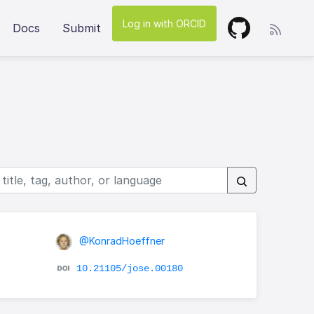
Log in with ORCID
Docs
Submit
@KonradHoeffner
10.21105/jose.00180