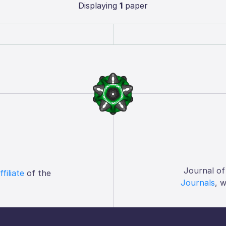
Displaying
1
paper
Journal of
ffiliate
of the
Journals
, 