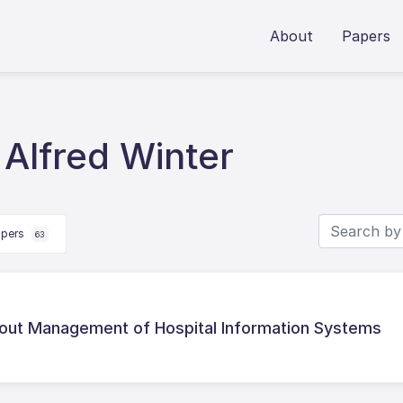
About
Papers
Alfred Winter
apers
63
bout Management of Hospital Information Systems